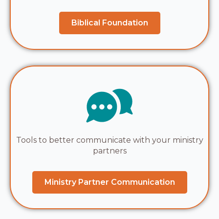
Biblical Foundation
Tools to better communicate with your ministry
partners
Ministry Partner Communication