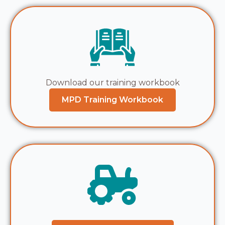
Download our training workbook
MPD Training Workbook