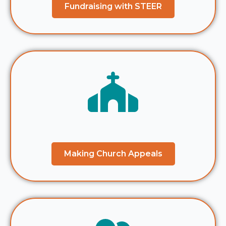
Fundraising with STEER
Making Church Appeals