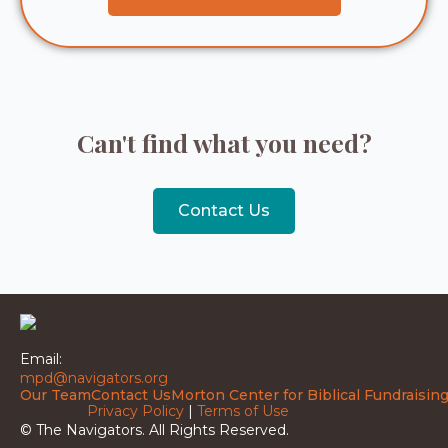
Can't find what you need?
Contact Us
Email:
mpd@navigators.org
Our Team
Contact Us
Morton Center for Biblical Fundraisin
Privacy Policy
|
Terms of Use
© The Navigators. All Rights Reserved.