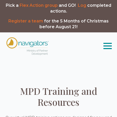
Pick a
Flex Action group
and GO!
Log
completed
actions.
Register a team
for the 5 Months of Christmas
before August 21!
MPD Training and
Resources