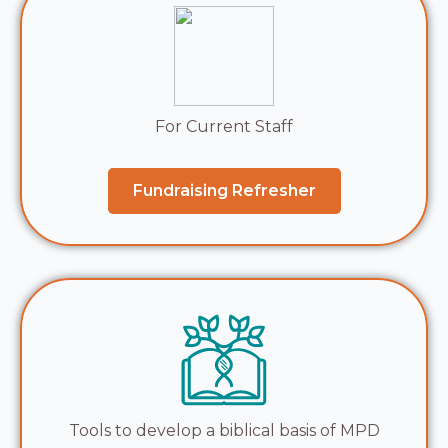
For Current Staff
Fundraising Refresher
Tools to develop a biblical basis of MPD