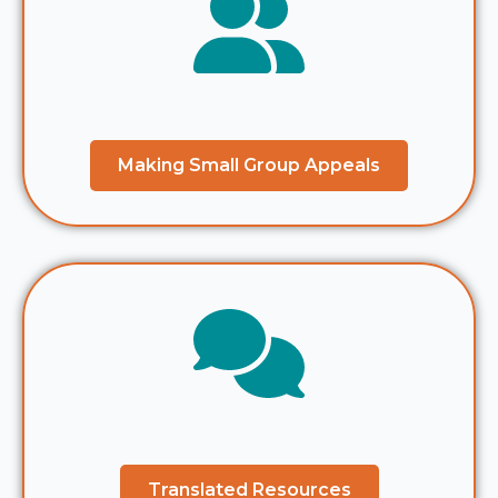
Making Small Group Appeals
Translated Resources