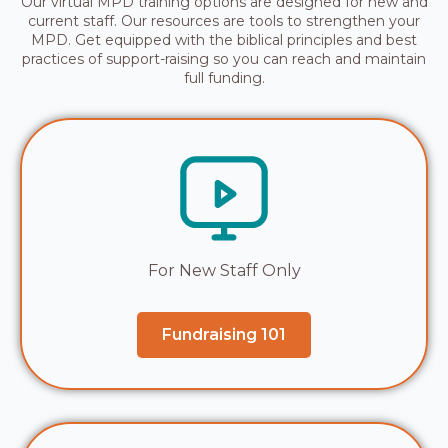
Our virtual MPD training options are designed for new and
current staff. Our resources are tools to strengthen your
MPD. Get equipped with the biblical principles and best
practices of support-raising so you can reach and maintain
full funding.
For New Staff Only
Fundraising 101