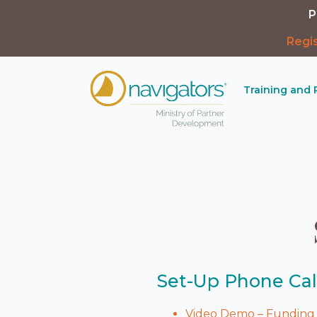
P
Regi
Training and
Set-Up Phone Cal
Video Demo – Funding 