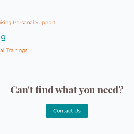
ising Personal Support
ng
l Trainings
Can't find what you need?
Contact Us