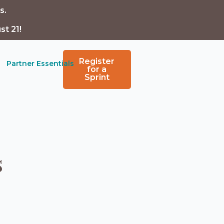
s.
st 21!
Register
Partner Essentials
for a
Sprint
s