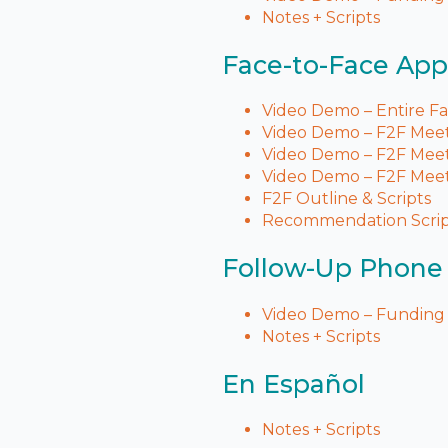
Notes + Scripts
Face-to-Face Ap
Video Demo – Entire F
Video Demo – F2F Meeti
Video Demo – F2F Meeti
Video Demo – F2F Meet
F2F Outline & Scripts
Recommendation Scri
Follow-Up Phone 
Video Demo – Funding 
Notes + Scripts
En Español
Notes + Scripts