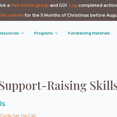
ick a
Flex Action group
and GO!
Log
completed action
ster a team
for the 5 Months of Christmas before Augu
 Resources
Programs
Fundraising Materials
Support-Raising Skill
ls
Cycle Set Up Call