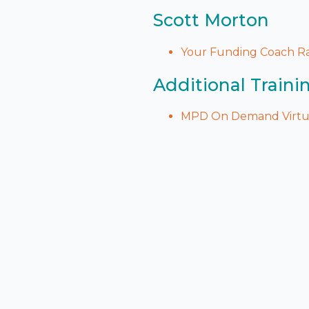
Scott Morton
Your Funding Coach Ra
Additional Traini
MPD On Demand Virtua