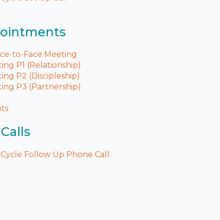
pointments
ace-to-Face Meeting
ng P1 (Relationship)
ng P2 (Discipleship)
ing P3 (Partnership)
pts
Calls
Cycle Follow Up Phone Call