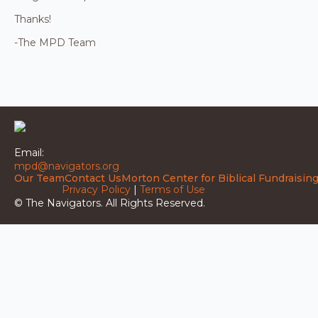
Thanks!
-The MPD Team
Email:
mpd@navigators.org
Our Team
Contact Us
Morton Center for Biblical Fundraisin
Privacy Policy
|
Terms of Use
© The Navigators. All Rights Reserved.