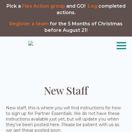
Pick a
Flex Action group
and GO!
Log
completed
actions.
Register a team
for the 5 Months of Christmas
before August 21!
New Staff
New staff, this is where you will find instructions for how
to sign up for Partner Essentials. We do not have these
instructions available just yet, but will update you when
they’ve been posted here. Please be patient with us as
we get these posted soon.