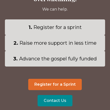
We can help.
1.
Register for a sprint
2.
Raise more support in less time
3.
Advance the gospel fully funded
Register for a Sprint
Contact Us