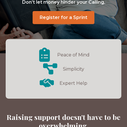
Don’t let money hinder your Calling.
Register for a Sprint
Peace of Mind
Simplicity
Expert Help
Raising support doesn't have to be
overwhelming.