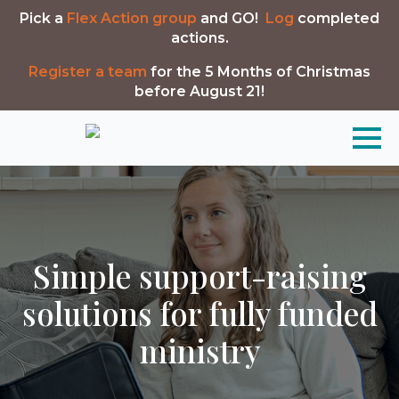
Pick a
Flex Action group
and GO!
Log
completed
actions.
Register a team
for the 5 Months of Christmas
before August 21!
Simple support-raising
solutions for fully funded
ministry